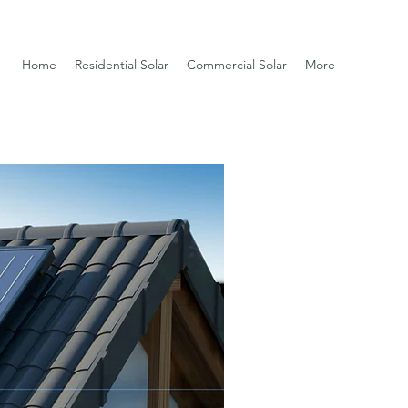
Home
Residential Solar
Commercial Solar
More