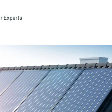
ar Experts