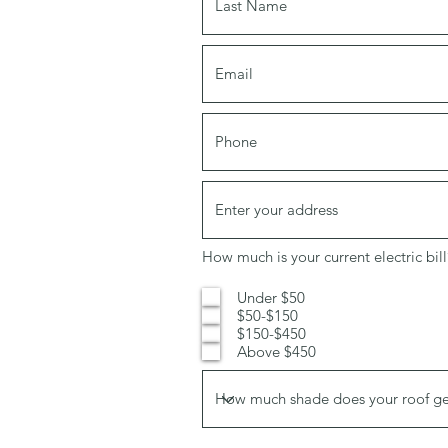
How much is your current electric bill
Under $50
$50-$150
$150-$450
Above $450