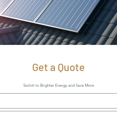
Get a Quote
Switch to Brighter Energy and Save More