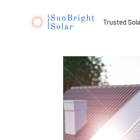
Trusted Sol